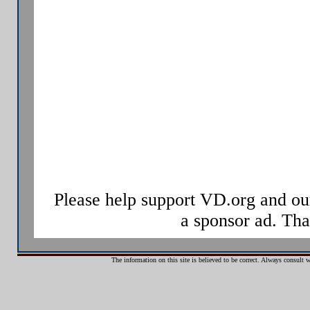
Increasingly, the term sexually tran
used, as it has a broader range of 
infected, and may potentially infec
signs of disease.
Some STIs can also be transmitted v
drug use, as well as through childbi
Sexually transmitted infections ha
hundreds of years.
Please help support VD.org and ou
a sponsor ad. Th
The information on this site is believed to be correct. Always consult 