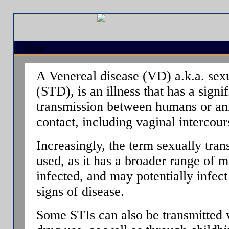
Home
A Venereal disease (VD) a.k.a. sexu
(STD), is an illness that has a signi
transmission between humans or an
contact, including vaginal intercour
Increasingly, the term sexually tran
used, as it has a broader range of 
infected, and may potentially infec
signs of disease.
Some STIs can also be transmitted v