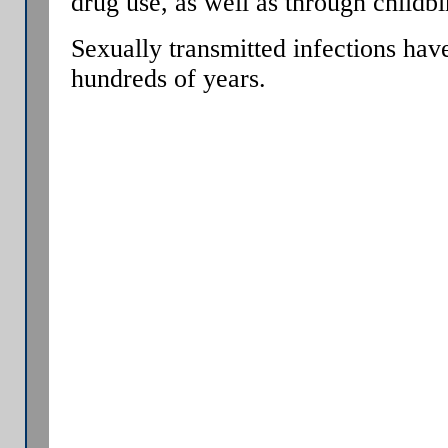
drug use, as well as through childbi
Sexually transmitted infections ha
hundreds of years.
A Venereal disease (VD) a.k.a. sexu
(STD), is an illness that has a signi
transmission between humans or an
contact, including vaginal intercour
Increasingly, the term sexually tran
used, as it has a broader range of 
infected, and may potentially infec
signs of disease.
Some STIs can also be transmitted v
drug use, as well as through childbi